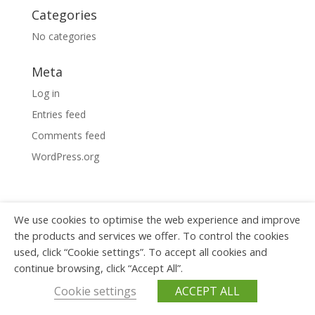
Categories
No categories
Meta
Log in
Entries feed
Comments feed
WordPress.org
We use cookies to optimise the web experience and improve
Copyright © 2023 Wagner ICT -
Privacy policy
the products and services we offer. To control the cookies
used, click “Cookie settings”. To accept all cookies and
continue browsing, click “Accept All”.
Cookie settings
ACCEPT ALL