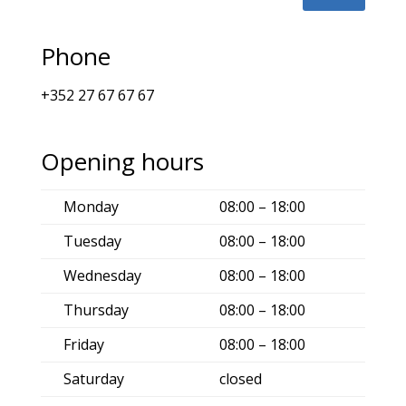
Phone
+352 27 67 67 67
Opening hours
Monday
08:00 – 18:00
Tuesday
08:00 – 18:00
Wednesday
08:00 – 18:00
Thursday
08:00 – 18:00
Friday
08:00 – 18:00
Saturday
closed