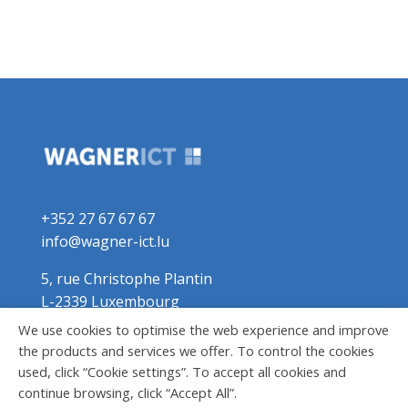
+352 27 67 67 67
info@wagner-ict.lu
5, rue Christophe Plantin
L-2339 Luxembourg
We use cookies to optimise the web experience and improve
the products and services we offer. To control the cookies
used, click “Cookie settings”. To accept all cookies and
continue browsing, click “Accept All”.