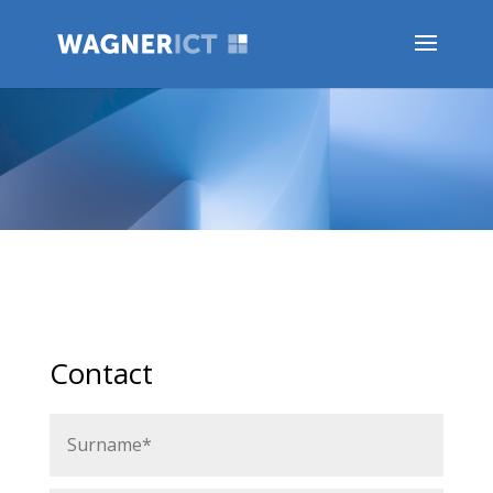
Contact