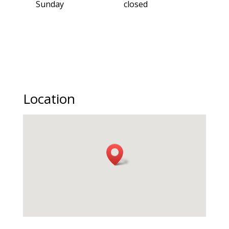
Sunday
closed
Location